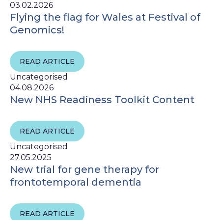
03.02.2026
Flying the flag for Wales at Festival of
Genomics!
READ ARTICLE
Uncategorised
04.08.2026
New NHS Readiness Toolkit Content
READ ARTICLE
Uncategorised
27.05.2025
New trial for gene therapy for
frontotemporal dementia
READ ARTICLE