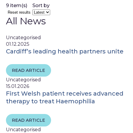
9 item(s)
Sort by
Reset results
All News
Uncategorised
01.12.2025
Cardiff’s leading health partners unite
READ ARTICLE
Uncategorised
15.01.2026
First Welsh patient receives advanced
therapy to treat Haemophilia
READ ARTICLE
Uncategorised