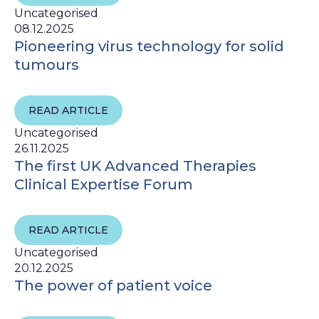
Uncategorised
08.12.2025
Pioneering virus technology for solid
tumours
READ ARTICLE
Uncategorised
26.11.2025
The first UK Advanced Therapies
Clinical Expertise Forum
READ ARTICLE
Uncategorised
20.12.2025
The power of patient voice