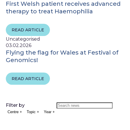
First Welsh patient receives advanced
therapy to treat Haemophilia
READ ARTICLE
Uncategorised
03.02.2026
Flying the flag for Wales at Festival of
Genomics!
READ ARTICLE
Filter by
Centre
+
Topic
+
Year
+