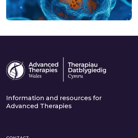
Information and resources for
Advanced Therapies