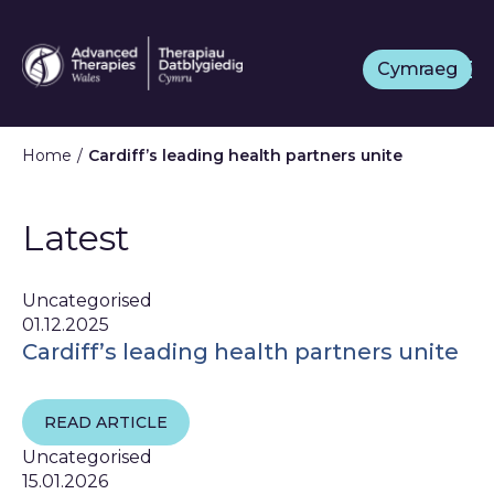
Skip
to
Cymraeg
main
content
Home
Cardiff’s leading health partners unite
Latest
Uncategorised
01.12.2025
Cardiff’s leading health partners unite
READ ARTICLE
Uncategorised
15.01.2026