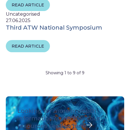
READ ARTICLE
Uncategorised
27.06.2025
Third ATW National Symposium
READ ARTICLE
Showing 1 to 9 of 9
Looking for more in depth
information?
Check out our
resources section here