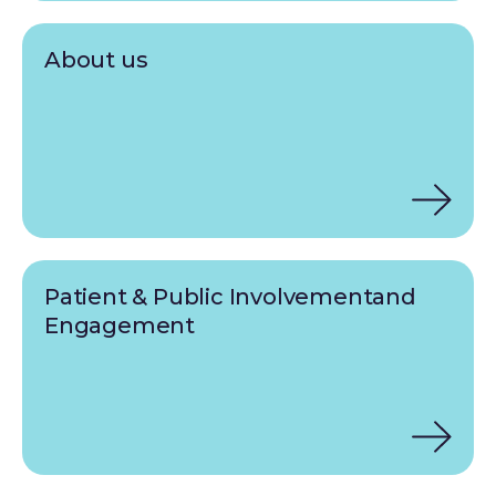
About us
Patient & Public Involvementand
Engagement