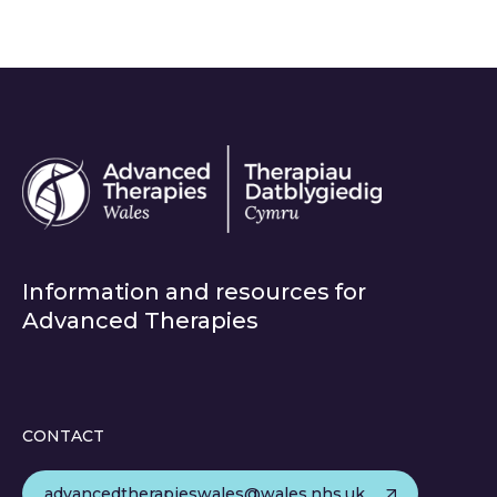
Information and resources for
Advanced Therapies
CONTACT
advancedtherapieswales@wales.nhs.uk