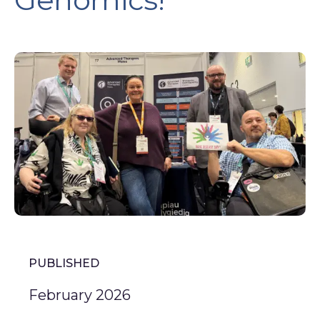
PUBLISHED
February 2026