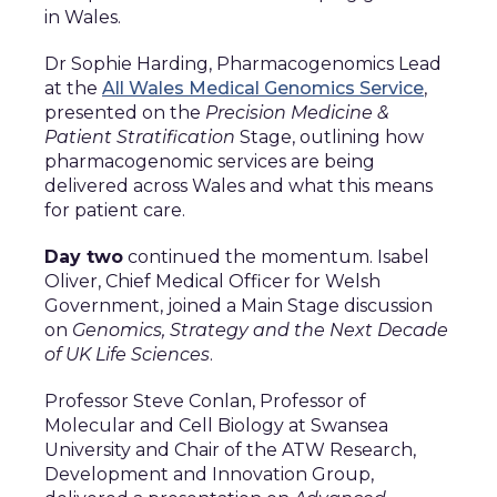
in Wales.
Dr Sophie Harding, Pharmacogenomics Lead
at the
All Wales Medical Genomics Service
,
presented on the
Precision Medicine &
Patient Stratification
Stage, outlining how
pharmacogenomic services are being
delivered across Wales and what this means
for patient care.
Day two
continued the momentum. Isabel
Oliver, Chief Medical Officer for Welsh
Government, joined a Main Stage discussion
on
Genomics, Strategy and the Next Decade
of UK Life Sciences
.
Professor Steve Conlan, Professor of
Molecular and Cell Biology at Swansea
University and Chair of the ATW Research,
Development and Innovation Group,