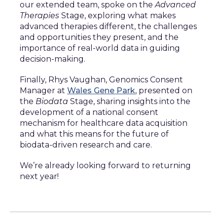
our extended team, spoke on the
Advanced
Therapies
Stage, exploring what makes
advanced therapies different, the challenges
and opportunities they present, and the
importance of real-world data in guiding
decision-making.
Finally, Rhys Vaughan, Genomics Consent
Manager at
Wales Gene Park
, presented on
the
Biodata
Stage, sharing insights into the
development of a national consent
mechanism for healthcare data acquisition
and what this means for the future of
biodata-driven research and care.
We’re already looking forward to returning
next year!