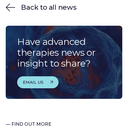
Back to all news
Have advanced
therapies news or
insight to share?
EMAIL US
— FIND OUT MORE