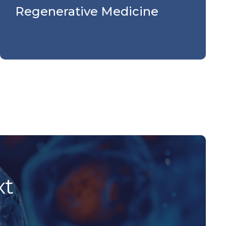
Regenerative Medicine
xt