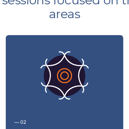
 sessions focused on 
areas
— 02