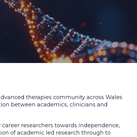
 advanced therapies community across Wales
tion between academics, clinicians and
y career researchers towards independence,
tion of academic led research through to