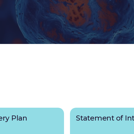
ery Plan
Statement of In