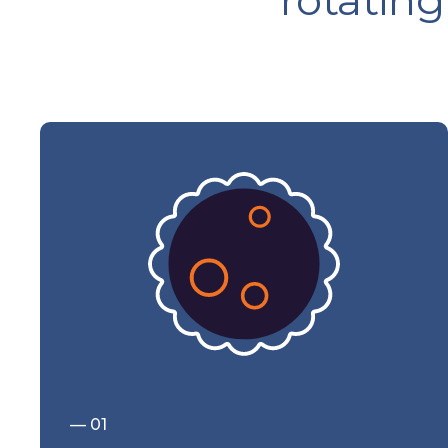
rotating
— 01