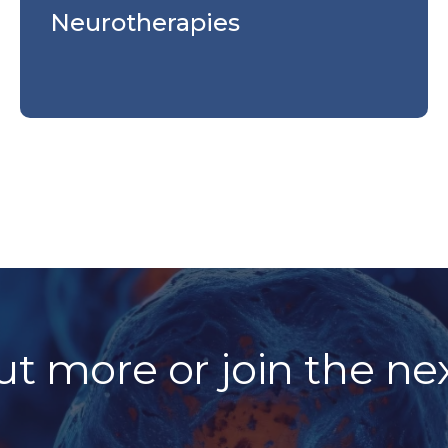
Neurotherapies
ut more or join the ne