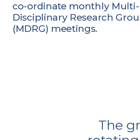
co-ordinate monthly Multi-
Disciplinary Research Gro
(MDRG) meetings.
The gr