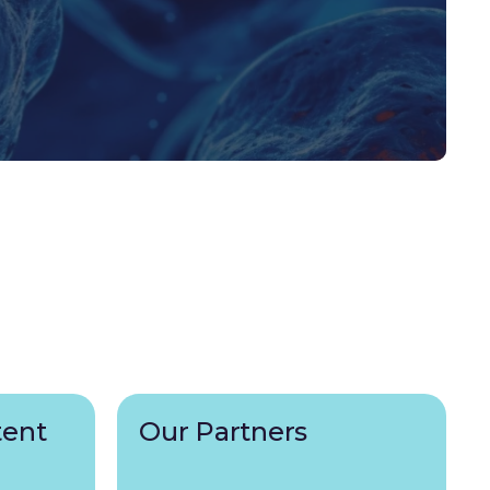
tent
Our Partners