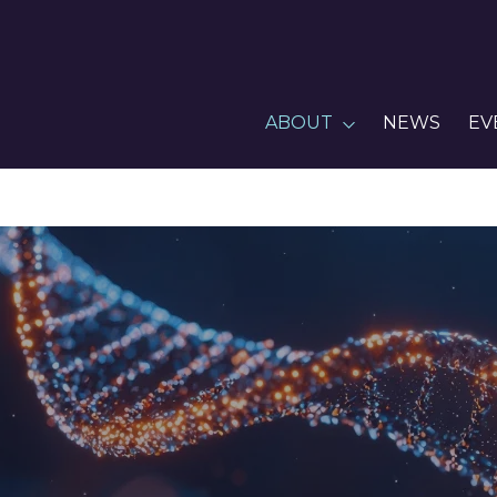
ABOUT
NEWS
EV