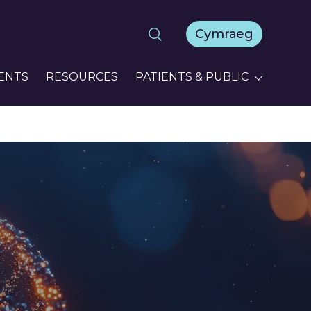
Cymraeg
ENTS
RESOURCES
PATIENTS & PUBLIC