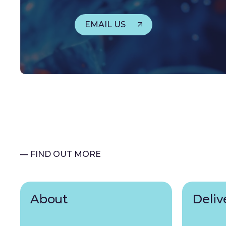
EMAIL US
— FIND OUT MORE
About
Deliv