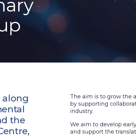
nary
oup
 along
The aim is to grow the
by supporting collabora
mental
industry.
nd the
We aim to develop earl
entre,
and support the transla