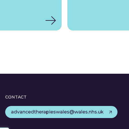
CONTACT
advancedtherapieswales@wales.nhs.uk