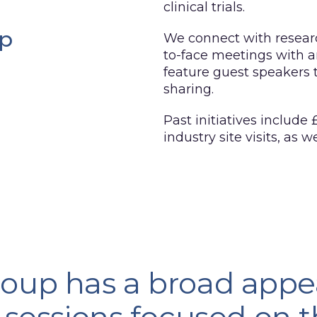
clinical trials.
up
We connect with researc
to-face meetings with a
feature guest speakers
sharing.
Past initiatives include
industry site visits, as 
oup has a broad appe