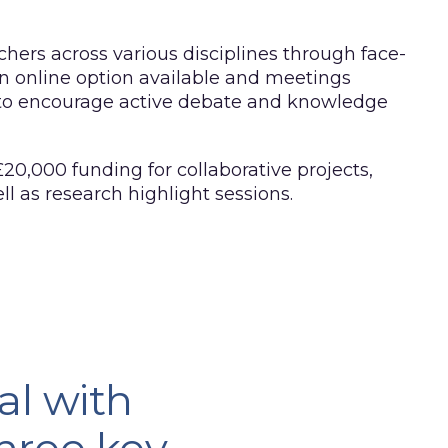
hers across various disciplines through face-
n online option available and meetings
 to encourage active debate and knowledge
 £20,000 funding for collaborative projects,
well as research highlight sessions.
al with