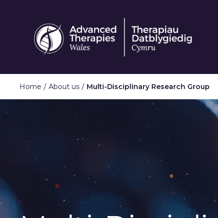
Skip
to
main
content
Home
About us
Multi-Disciplinary Research Group