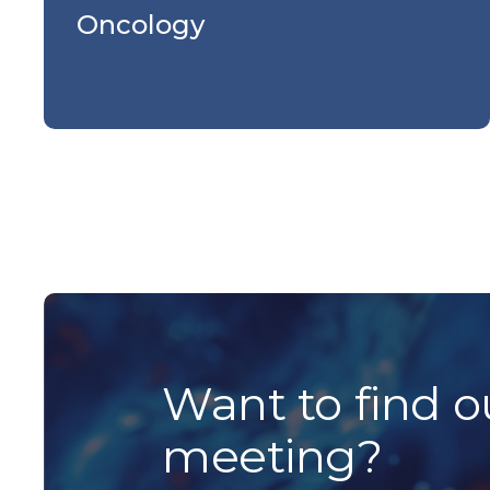
Oncology
Want to find o
meeting?