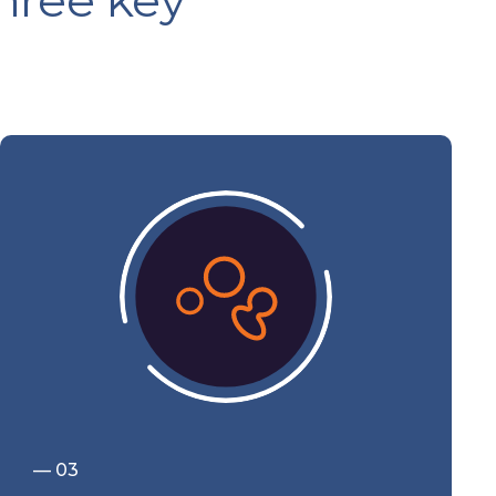
three key
— 03