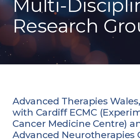
Multi-Discipli
Research Gr
Advanced Therapies Wales,
with Cardiff ECMC (Experi
Cancer Medicine Centre) a
Advanced Neurotherapies C