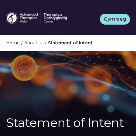
Skip
to
Cymraeg
main
content
Home
About us
Statement of Intent
Statement of Intent