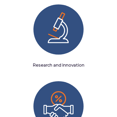
Research and innovation