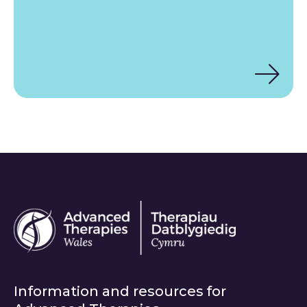
Information and resources for