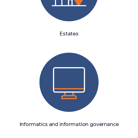
Estates
Informatics and information governance