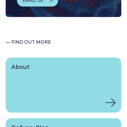
EMAIL US
— FIND OUT MORE
About