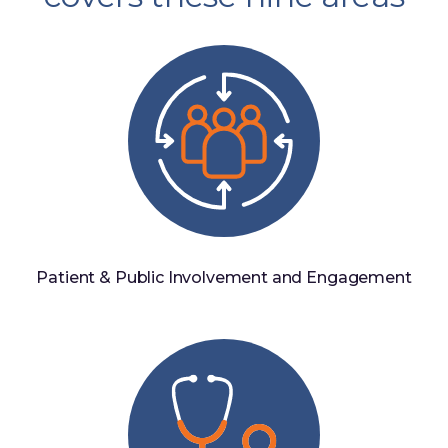
Patient & Public Involvement and Engagement