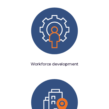
Workforce development