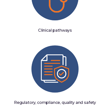
Clinical pathways
Regulatory, compliance, quality and safety