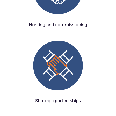
Hosting and commissioning
Strategic partnerships