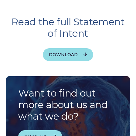
Read the full Statement
of Intent
DOWNLOAD
Want to find out
more about us and
what we do?