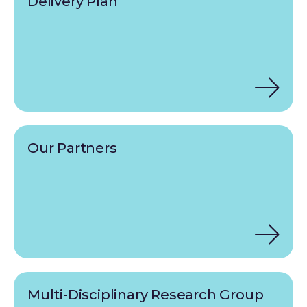
Delivery Plan
Our Partners
Multi-Disciplinary Research Group