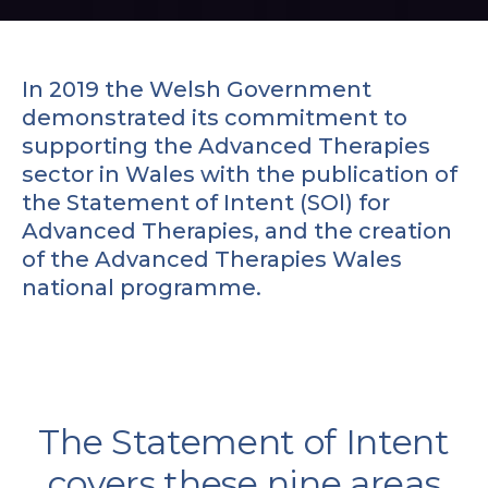
In 2019 the Welsh Government
demonstrated its commitment to
supporting the Advanced Therapies
sector in Wales with the publication of
the Statement of Intent (SOl) for
Advanced Therapies, and the creation
of the Advanced Therapies Wales
national programme.
The Statement of Intent
covers these nine areas