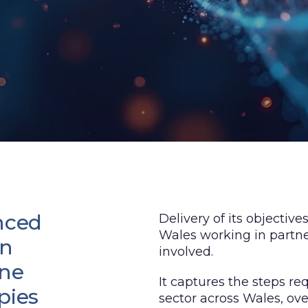
nced
Delivery of its objecti
Wales working in partne
en
involved.
one
It captures the steps r
pies
sector across Wales, ov