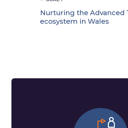
Nurturing the Advanced 
ecosystem in Wales