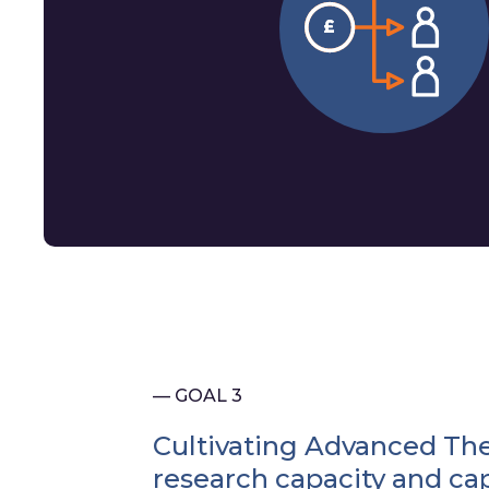
— GOAL 3
Cultivating Advanced Th
research capacity and cap