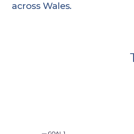
across Wales.
— GOAL 1