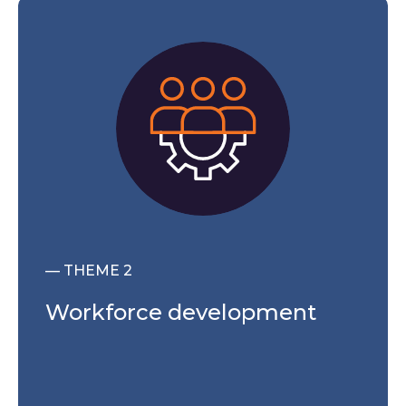
— THEME 2
Workforce development