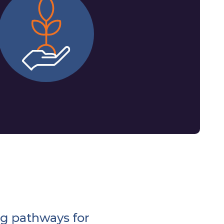
g pathways for