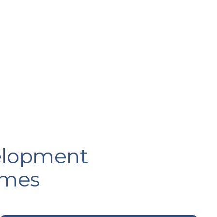
velopment
emes