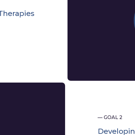
Therapies
— GOAL 2
Developin