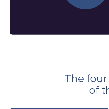
The four
of 