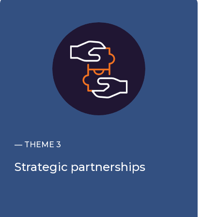
— THEME 3
Strategic partnerships