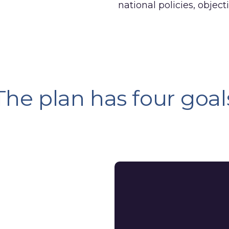
national policies, objec
The plan has four goal