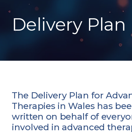
Delivery Plan
The Delivery Plan for Adva
Therapies in Wales has be
written on behalf of every
involved in advanced thera