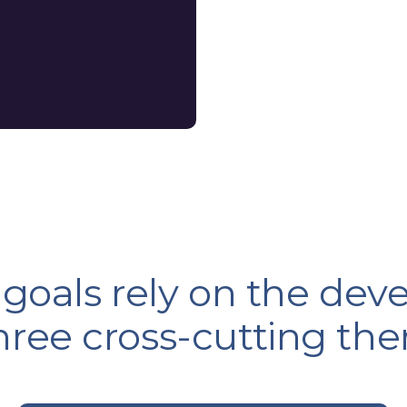
 goals rely on the de
three cross-cutting th