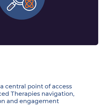
a central point of access
ced Therapies navigation,
ion and engagement