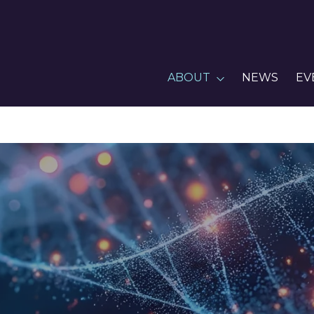
ABOUT
NEWS
EV