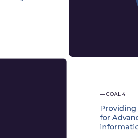
— GOAL 4
Providing 
for Advan
informat