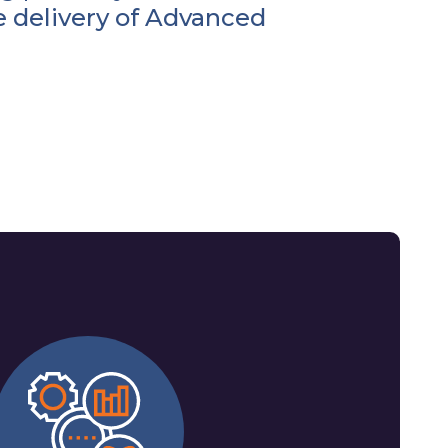
e delivery of Advanced