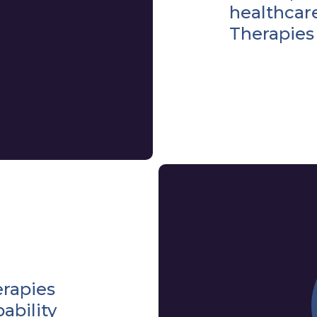
healthcar
Therapies
erapies
ability