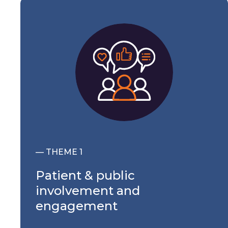
— THEME 1
Patient & public
involvement and
engagement