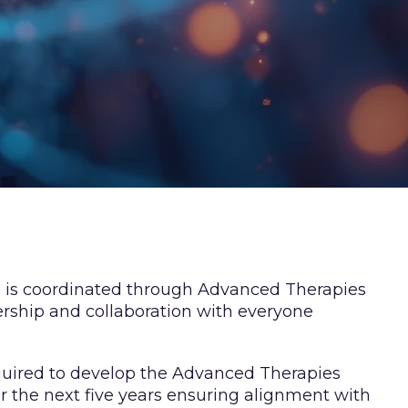
ves is coordinated through Advanced Therapies
rship and collaboration with everyone
equired to develop the Advanced Therapies
er the next five years ensuring alignment with