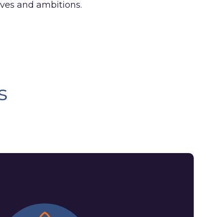
tives and ambitions.
s