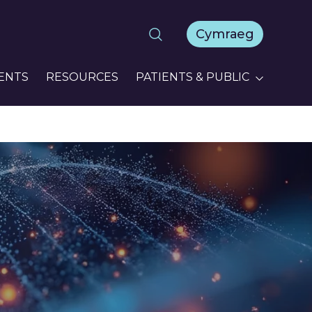
Cymraeg
ENTS
RESOURCES
PATIENTS & PUBLIC