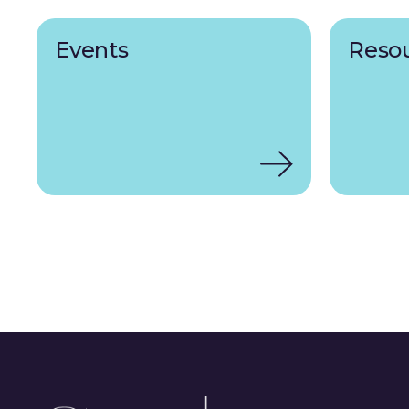
Events
Reso