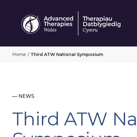
Skip
to
main
content
Home
Third ATW National Symposium
— NEWS
Third ATW Na