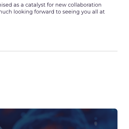
sed as a catalyst for new collaboration
much looking forward to seeing you all at