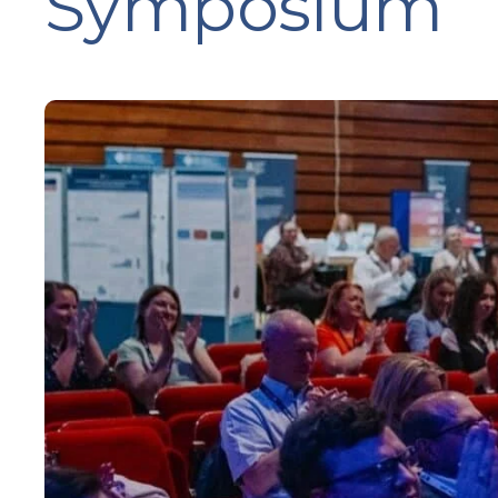
Symposium