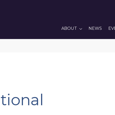
ABOUT
NEWS
EV
tional