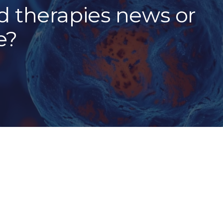
 therapies news or
e?