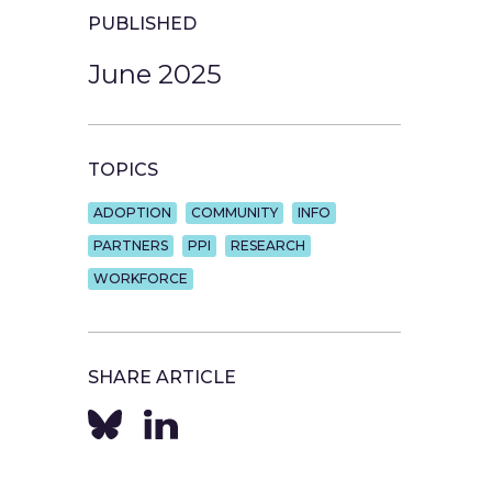
PUBLISHED
June 2025
TOPICS
ADOPTION
COMMUNITY
INFO
PARTNERS
PPI
RESEARCH
WORKFORCE
SHARE ARTICLE