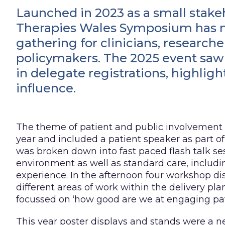
Launched in 2023 as a small stak
Therapies Wales Symposium has ma
gathering for clinicians, researcher
policymakers. The 2025 event saw 
in delegate registrations, highlig
influence.
The theme of patient and public involvement
year and included a patient speaker as part 
was broken down into fast paced flash talk se
environment as well as standard care, includi
experience. In the afternoon four workshop d
different areas of work within the delivery pla
focussed on ‘how good are we at engaging pat
This year poster displays and stands were a n