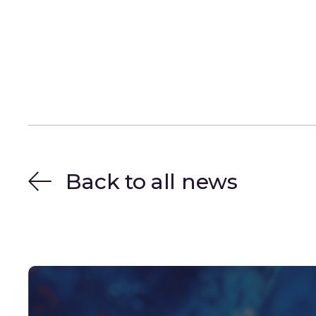
Back to all news