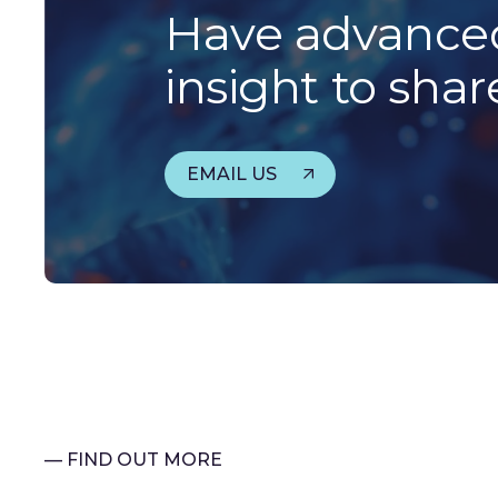
Have advanced
insight to shar
EMAIL US
— FIND OUT MORE