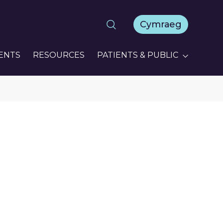
Cymraeg
ENTS
RESOURCES
PATIENTS & PUBLIC