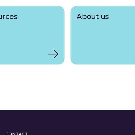
urces
About us
CONTACT