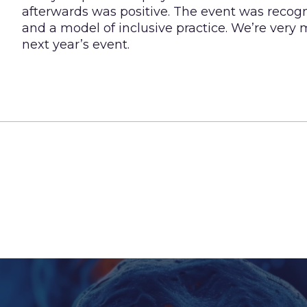
afterwards was positive. The event was recogni
and a model of inclusive practice. We’re very 
next year’s event.