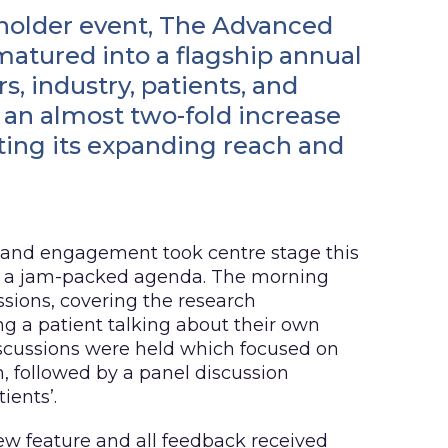
eholder event, The Advanced
tured into a flagship annual
s, industry, patients, and
an almost two-fold increase
hting its expanding reach and
 and engagement took centre stage this
of a jam-packed agenda. The morning
ssions, covering the research
ng a patient talking about their own
iscussions were held which focused on
n, followed by a panel discussion
ients’.
ew feature and all feedback received