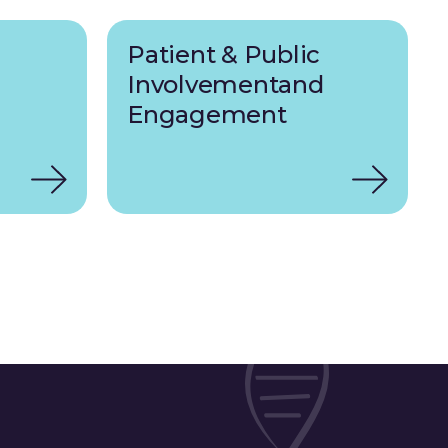
Patient & Public
Involvementand
Engagement