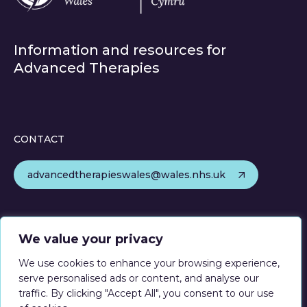
Information and resources for
Advanced Therapies
CONTACT
advancedtherapieswales@wales.nhs.uk
FOLLOW
We value your privacy
We use cookies to enhance your browsing experience,
serve personalised ads or content, and analyse our
traffic. By clicking "Accept All", you consent to our use