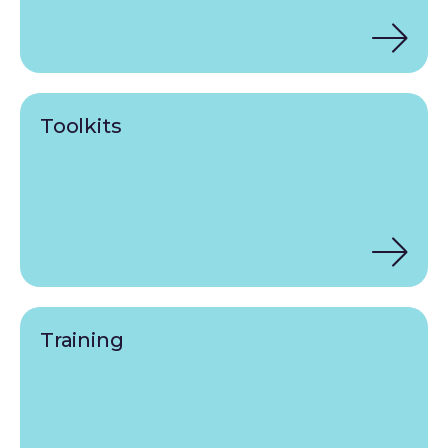
Toolkits
Training