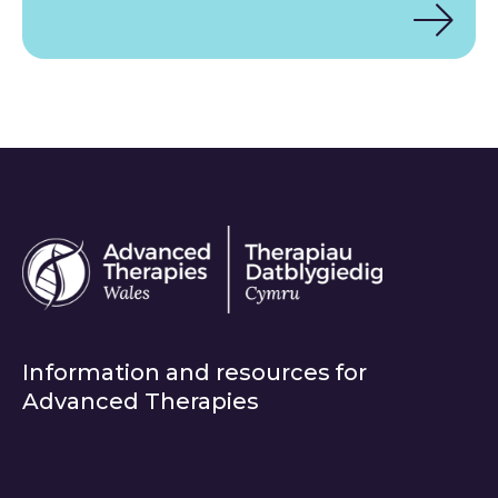
Information and resources for
Advanced Therapies