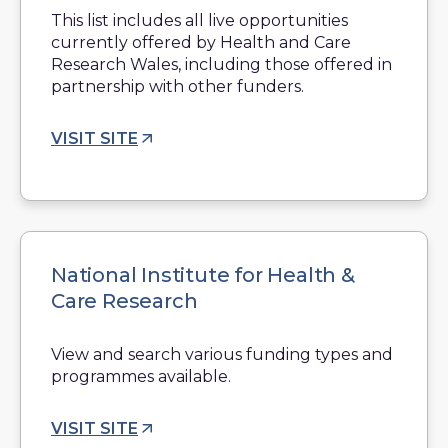
This list includes all live opportunities
currently offered by Health and Care
Research Wales, including those offered in
partnership with other funders.
VISIT SITE
National Institute for Health &
Care Research
View and search various funding types and
programmes available.
VISIT SITE