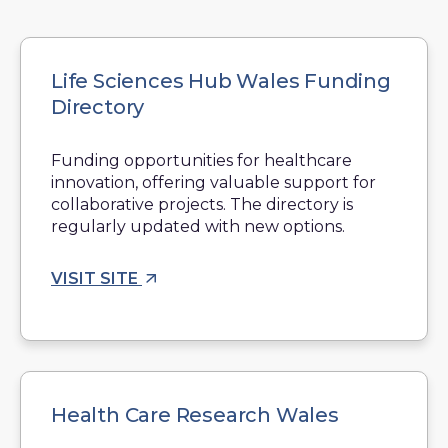
Life Sciences Hub Wales Funding
Directory
Funding opportunities for healthcare
innovation, offering valuable support for
collaborative projects. The directory is
regularly updated with new options.
VISIT SITE
Health Care Research Wales