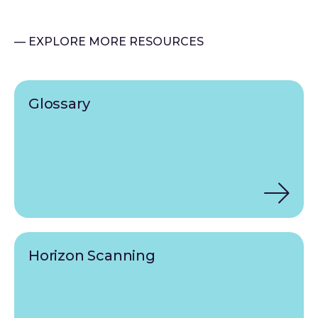
— EXPLORE MORE RESOURCES
Glossary
Horizon Scanning