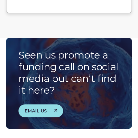
Seen us promote a
funding call on social
media but can’t find
it here?
EMAIL US