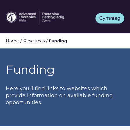
Skip
to
Cymraeg
main
content
Home
Resources
Funding
Funding
Here you’ll find links to websites which
provide information on available funding
opportunities.