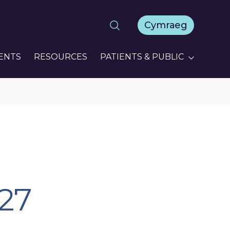
Cymraeg
ENTS
RESOURCES
PATIENTS & PUBLIC
27