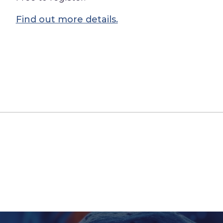
Find out more details.