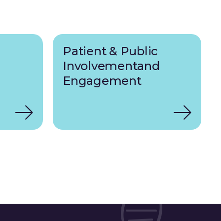
Patient & Public
Involvementand
Engagement