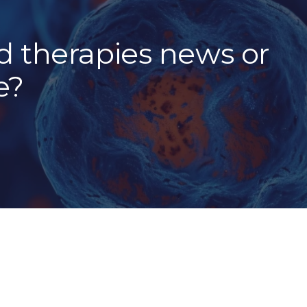
 therapies news or
e?