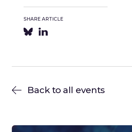
SHARE ARTICLE
Back to all events