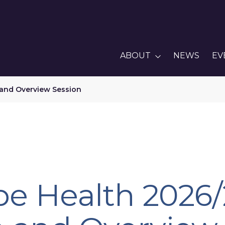
ABOUT
NEWS
EV
 and Overview Session
pe Health 2026/