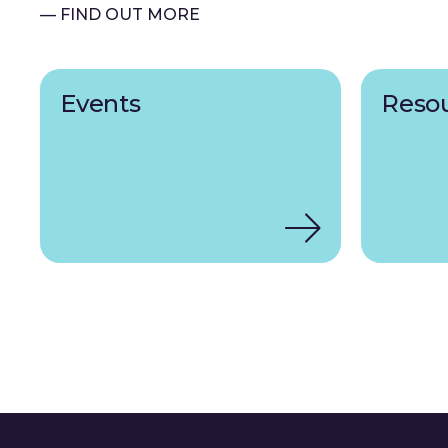
— FIND OUT MORE
Events
Reso