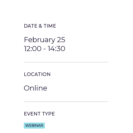
DATE & TIME
February 25
12:00
-
14:30
LOCATION
Online
EVENT TYPE
WEBINAR