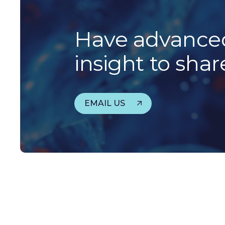
Have advanced
insight to shar
EMAIL US