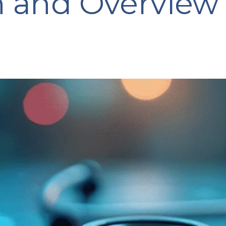
n and Overview