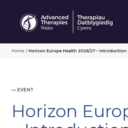
Skip
to
main
content
Home
Horizon Europe Health 2026/27 – Introduction
— EVENT
Horizon Euro