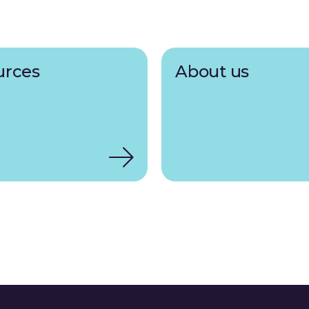
urces
About us