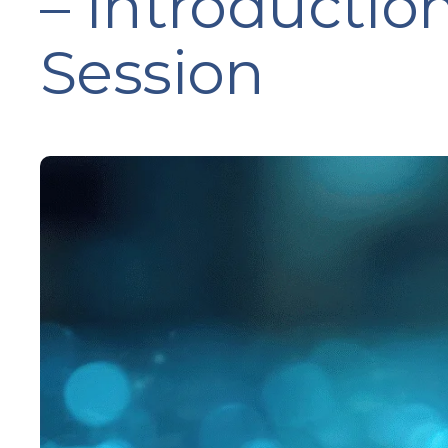
– Introductio
Session