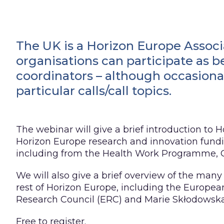
The UK is a Horizon Europe Associ
organisations can participate as b
coordinators – although occasional
particular calls/call topics.
The webinar will give a brief introduction to H
Horizon Europe research and innovation fundin
including from the Health Work Programme, C
We will also give a brief overview of the many
rest of Horizon Europe, including the Europea
Research Council (ERC) and Marie Skłodowska
Free to register.