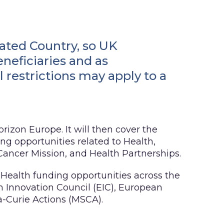
ated Country, so UK
eneficiaries and as
 restrictions may apply to a
orizon Europe. It will then cover the
g opportunities related to Health,
ancer Mission, and Health Partnerships.
 Health funding opportunities across the
n Innovation Council (EIC), European
-Curie Actions (MSCA).